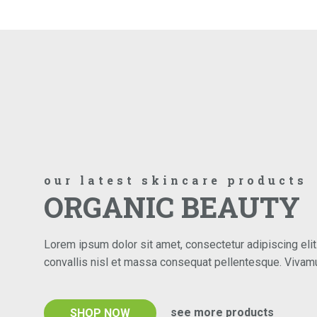
our latest skincare products
ORGANIC BEAUTY
Lorem ipsum dolor sit amet, consectetur adipiscing elit.
convallis nisl et massa consequat pellentesque. Viva
see more products
SHOP NOW