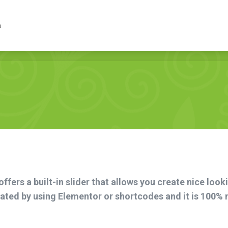
lep
Inne
Wydarzenia
a
fers a built-in slider that allows you create nice look
reated by using Elementor or shortcodes and it is 100%