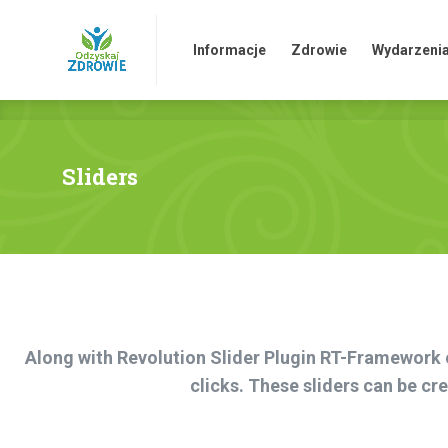
HOME
Informacje
Zdrowie
Sk
Informacje
Zdrowie
Wydarzeni
Sliders
Along with Revolution Slider Plugin RT-Framework of
clicks. These sliders can be c