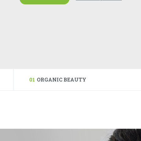
01
ORGANIC BEAUTY