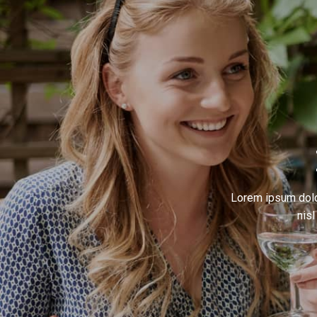
Lorem ipsum dolor
nis