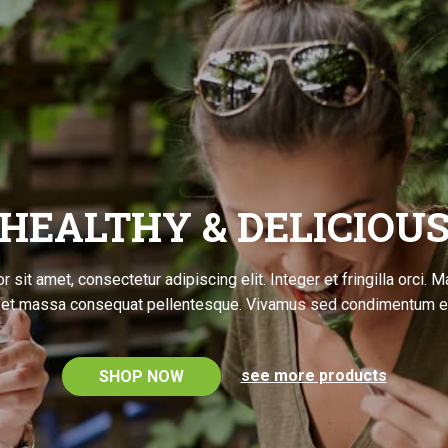
HEALTHY & DELICIOU
 sit amet, consectetur adipiscing elit. Integer et fringilla orci. 
l et massa consequat pellentesque. Vivamus sed condimentum e
see more products
SHOP NOW