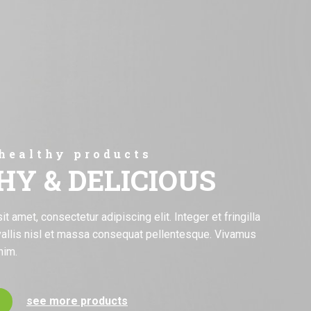
 healthy products
HY & DELICIOUS
 amet, consectetur adipiscing elit. Integer et fringilla
allis nisl et massa consequat pellentesque. Vivamus
nim.
see more products