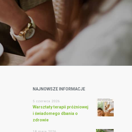
NAJNOWSZE INFORMACJE
5 czerwca 2026
Warsztaty terapii próżniowej
i świadomego dbania o
zdrowie
18 maja 2026