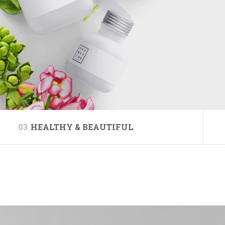
03
HEALTHY & BEAUTIFUL