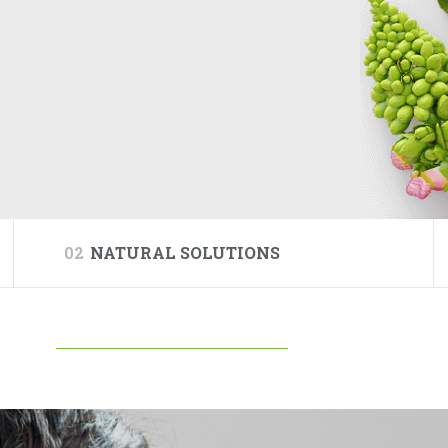
02
NATURAL SOLUTIONS