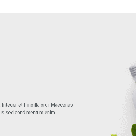
 Integer et fringilla orci. Maecenas
mus sed condimentum enim.