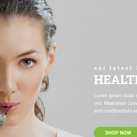
our latest
HEALT
Lorem ipsum dolor sit
orci. Maecenas conv
sed condimentum e
SHOP NOW