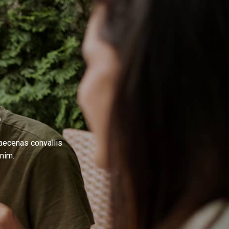
S
Maecenas convallis
nim.