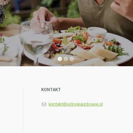
KONTAKT
kontakt@odzyskajzdrowie.pl