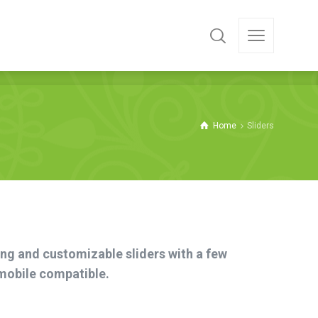
Home
Sliders
ing and customizable sliders with a few
 mobile compatible.